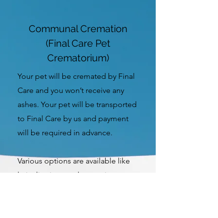
Communal Cremation
(Final Care Pet
Crematorium)
Your pet will be cremated by Final
Care and you won’t receive any
ashes. Your pet will be transported
to Final Care by us and payment
will be required in advance.
Various options are available like
hair clippings and paw prints.
More Info