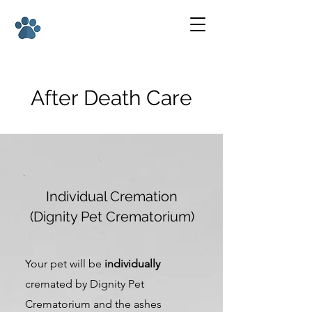
After Death Care
Individual Cremation
(Dignity Pet Crematorium)
Your pet will be
individually
cremated by Dignity Pet
Crematorium and the ashes