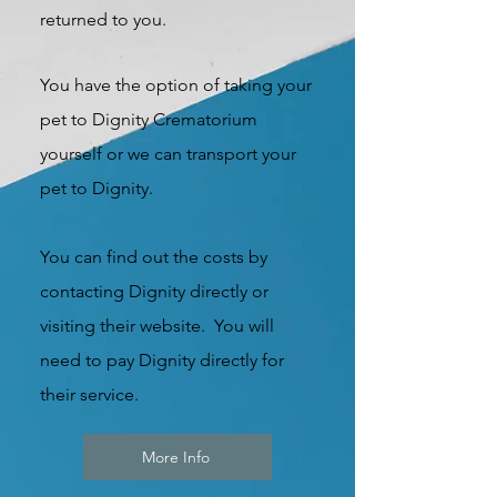
returned to you.
You have the option of taking your
pet to Dignity Crematorium
yourself or we can transport your
pet to Dignity.
You can find out the costs by
contacting Dignity directly or
visiting their website. You will
need to pay Dignity directly for
their service.
More Info